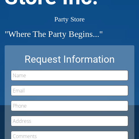
Party Store
"Where The Party Begins..."
Request Information
Name
Email
Phone
Address
Comments