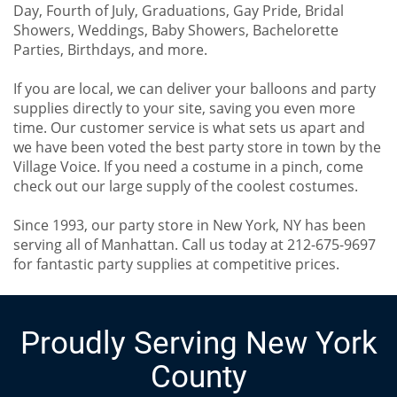
Day, Fourth of July, Graduations, Gay Pride, Bridal
Showers, Weddings, Baby Showers, Bachelorette
Parties, Birthdays, and more.
If you are local, we can deliver your balloons and party
supplies directly to your site, saving you even more
time. Our customer service is what sets us apart and
we have been voted the best party store in town by the
Village Voice. If you need a costume in a pinch, come
check out our large supply of the coolest costumes.
Since 1993, our party store in New York, NY has been
serving all of Manhattan. Call us today at 212-675-9697
for fantastic party supplies at competitive prices.
Proudly Serving New York
County