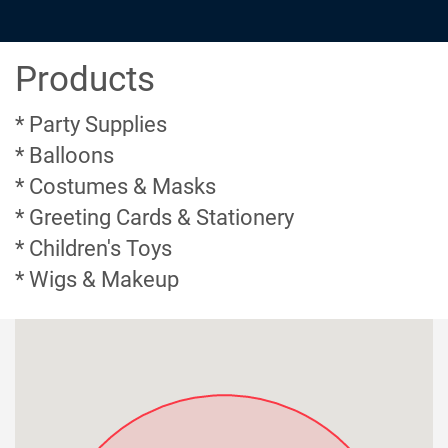
Products
* Party Supplies
* Balloons
* Costumes & Masks
* Greeting Cards & Stationery
* Children's Toys
* Wigs & Makeup