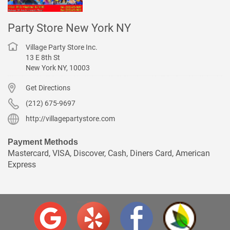
Party Store New York NY
Village Party Store Inc.
13 E 8th St
New York
NY
,
10003
Get Directions
(212) 675-9697
http://villagepartystore.com
Payment Methods
Mastercard, VISA, Discover, Cash, Diners Card, American
Express