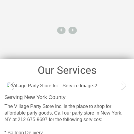
Our Services
Prev
Next
Serving New York County
ious
The Village Party Store Inc. is the place to shop for
affordable party goods. Call our party store in New York,
NY at 212-675-9697 for the following services:
* Balloon Delivery