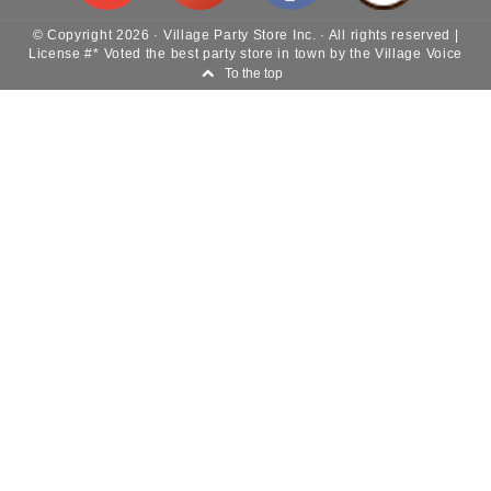
© Copyright
2026
·
Village Party Store Inc.
· All rights reserved |
License #* Voted the best party store in town by the Village Voice
To the top