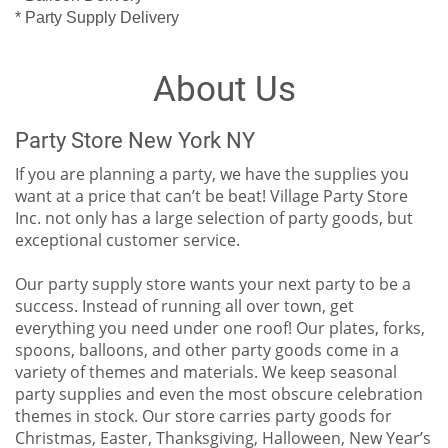
* Party Supply Delivery
About Us
Party Store New York NY
If you are planning a party, we have the supplies you
want at a price that can’t be beat! Village Party Store
Inc. not only has a large selection of party goods, but
exceptional customer service.
Our party supply store wants your next party to be a
success. Instead of running all over town, get
everything you need under one roof! Our plates, forks,
spoons, balloons, and other party goods come in a
variety of themes and materials. We keep seasonal
party supplies and even the most obscure celebration
themes in stock. Our store carries party goods for
Christmas, Easter, Thanksgiving, Halloween, New Year’s