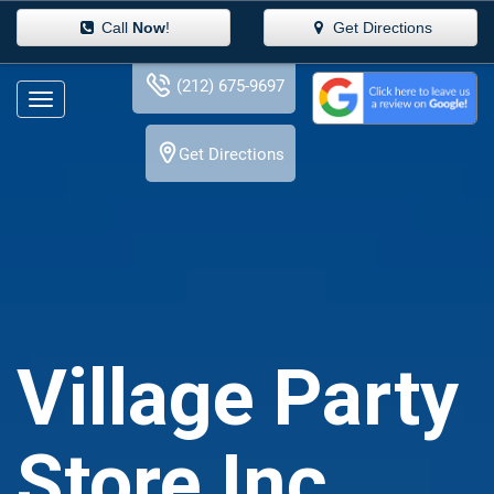
Call
Now
!
Get Directions
(212) 675-9697
Get Directions
Village Party
Store Inc.